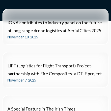
IONA contributes to industry panel on the future
of long range drone logistics at Aerial Cities 2025
November 10, 2025
LIFT (Logistics for Flight Transport) Project-
partnership with Eire Composites- a DTIF project
November 7, 2025
A Special Feature in The Irish Times