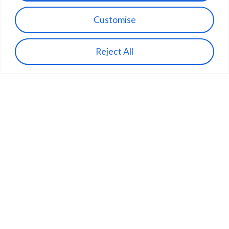
Customise
Reject All
Building the physical internet.
Contact Us