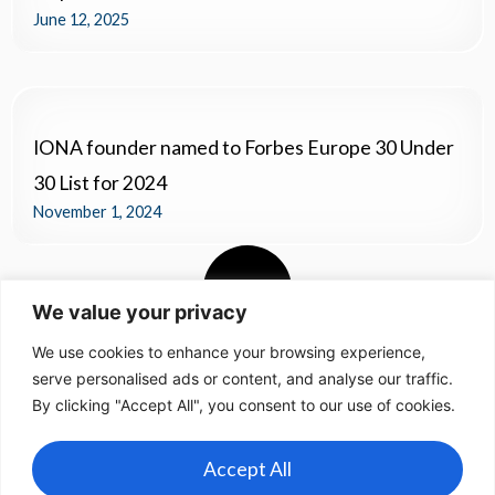
June 12, 2025
IONA founder named to Forbes Europe 30 Under
30 List for 2024
November 1, 2024
We value your privacy
We use cookies to enhance your browsing experience,
serve personalised ads or content, and analyse our traffic.
By clicking "Accept All", you consent to our use of cookies.
Accept All