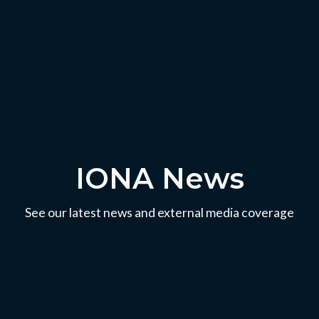
IONA News
See our latest news and external media coverage