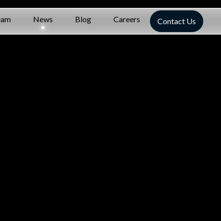
eam
News
Blog
Careers
Contact Us