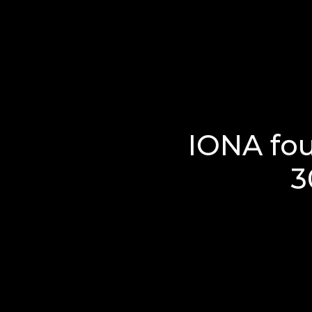
IONA fo
3