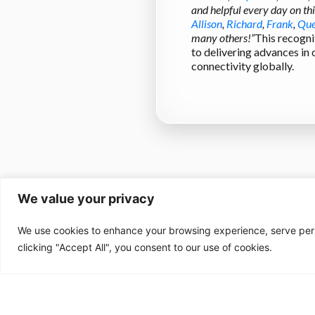
and helpful every day on th
Allison
,
Richard
,
Frank
,
Que
many others!”
This recogni
to delivering advances in
connectivity globally.
We value your privacy
We use cookies to enhance your browsing experience, serve perso
clicking "Accept All", you consent to our use of cookies.