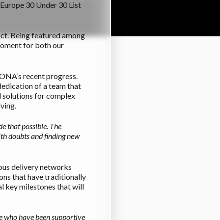
s Europe 30 Under 30 List
pact. Being featured among
moment for both our
 IONA’s recent progress.
dedication of a team that
d solutions for complex
ving.
e that possible. The
ith doubts and finding new
ous delivery networks
ns that have traditionally
 key milestones that will
ople who have been supportive