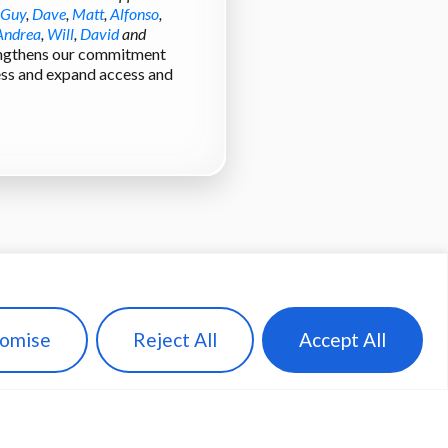
Guy
,
Dave
,
Matt
,
Alfonso
,
Andrea
,
Will
,
David
and
rengthens our commitment
cess and expand access and
omise
Reject All
Accept All