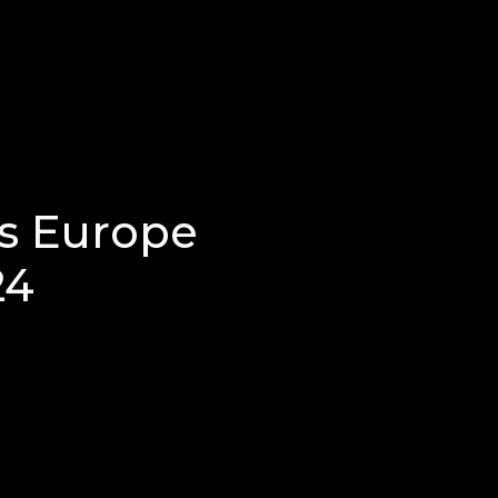
s Europe
24