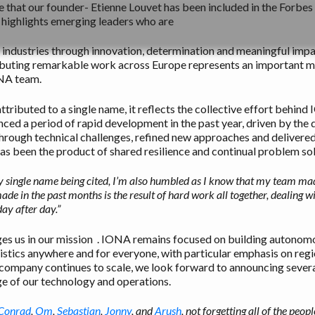
e that our founder- Etienne Louvet has been included in the Forbe
 highlights emerging leaders who are
ir industries through innovation, determination and meaningful im
ributing remarkable work across Europe represents an important 
ONA team.
ttributed to a single name, it reflects the collective effort behind
ed a period of rapid development in the past year, driven by the 
hrough technical challenges, refined new approaches and delivere
s been the product of shared resilience and continual problem sol
 single name being cited, I’m also humbled as I know that my team mad
de in the past months is the result of hard work all together, dealing w
ay after day.”
ges us in our mission . IONA remains focused on building autonom
istics anywhere and for everyone, with particular emphasis on regio
company continues to scale, we look forward to announcing several
e of our technology and operations.
Conrad
,
Om
,
Sebastian
,
Jonny
, and
Arush
, not forgetting all of the pe