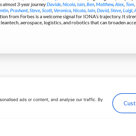
is almost 3-year journey
Davide
,
Nicola
,
Iain
,
Ben
,
Matthew
,
Alex
,
Tom
,
ntin
,
Prashant
,
Steve
,
Scott
,
Veronica
,
Nicola
,
Iain
,
David
,
Steve
,
Luigi
,
tion from Forbes is a welcome signal for IONA’s trajectory. It st
 cleantech, aerospace, logistics, and robotics that can broaden ac
nalised ads or content, and analyse our traffic. By
Cust