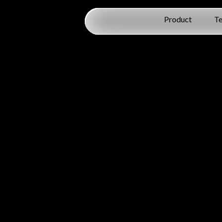
Product
T