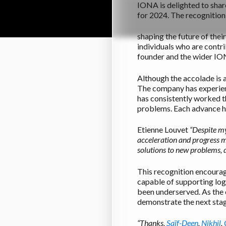
IONA is delighted to shar
for 2024. The recognition
shaping the future of the
individuals who are cont
founder and the wider I
Although the accolade is a
The company has experienc
has consistently worked t
problems. Each advance ha
Etienne Louvet
“
Despite my
acceleration and progress ma
solutions to new problems, d
This recognition encoura
capable of supporting log
been underserved. As the 
demonstrate the next stag
“Thanks,
Saïf-Deen
,
Nikhil
,