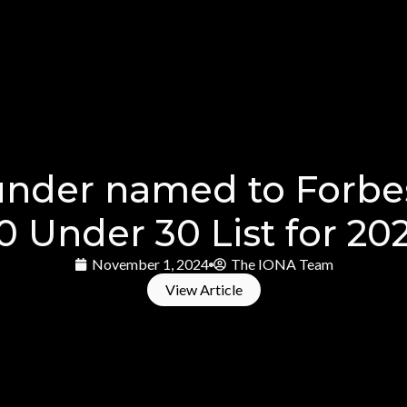
under named to Forbe
0 Under 30 List for 20
November 1, 2024
The IONA Team
View Article