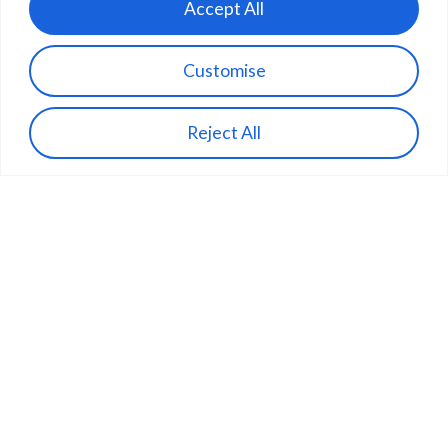
Accept All
Customise
Reject All
Aircraft
The Sonnet
IONA’s tilt-rotor aircraft combines the
flexibility of vertical take-off and landing
with the efficiency of fixed-wing cruise.
VTOL from compact sites, carrying up to
20 parcels