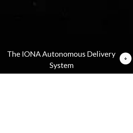
The IONA Autonomous Delivery
System