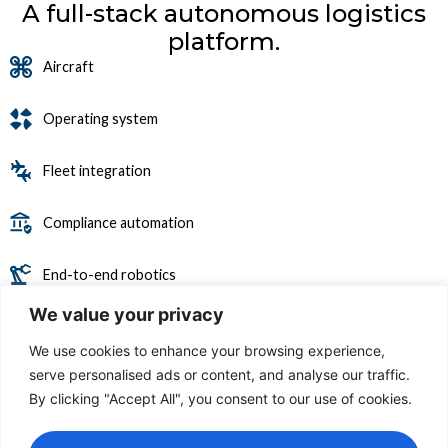
A full-stack autonomous logistics
platform.
Aircraft
Operating system
Fleet integration
Compliance automation
End-to-end robotics
We value your privacy
Software stack
We use cookies to enhance your browsing experience,
serve personalised ads or content, and analyse our traffic.
By clicking "Accept All", you consent to our use of cookies.