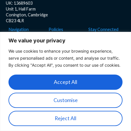
UK: 13689603
Unit 1, Hall Farm
Conington, Cambridge
CB23 4LR
Navigation
Policies
Stay Connected
Home
Privacy Policy
We value your privacy
Product
Cookies Policy
We use cookies to enhance your browsing experience,
Team
serve personalised ads or content, and analyse our traffic.
News
By clicking "Accept All", you consent to our use of cookies.
Blog
Accept All
Careers
Customise
Copyright © 2026 IONA Drones
Website by WebRocket
Reject All