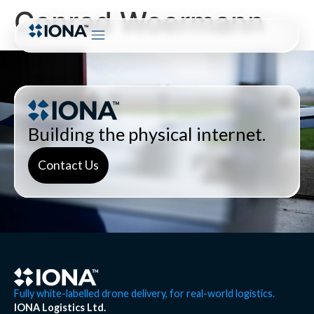
Conrad Woermann
Building the physical internet.
Contact Us
Fully white-labelled drone delivery, for real-world logistics.
IONA Logistics Ltd.